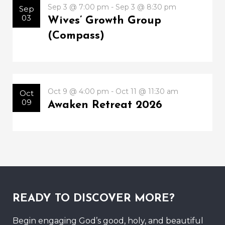
Sep 3 @ 7:00 pm - Sep 3 @ 8:30 pm
Sep
03
Wives’ Growth Group
(Compass)
Oct 9 @ 4:00 pm - Oct 11 @ 11:30 am
Oct
09
Awaken Retreat 2026
READY TO DISCOVER MORE?
Begin engaging God’s good, holy, and beautiful