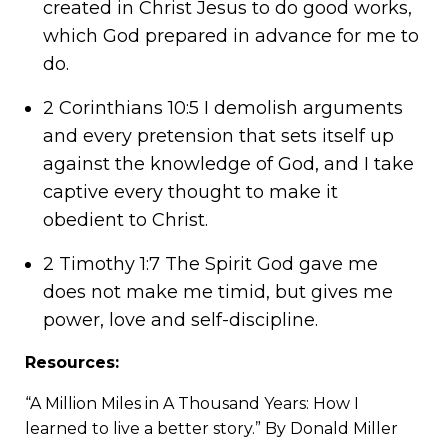
created in Christ Jesus to do good works,
which God prepared in advance for me to
do.
2 Corinthians 10:5 I demolish arguments
and every pretension that sets itself up
against the knowledge of God, and I take
captive every thought to make it
obedient to Christ.
2 Timothy 1:7 The Spirit God gave me
does not make me timid, but gives me
power, love and self-discipline.
Resources:
“
A Million Miles in A Thousand Years: How I
learned to live a better story.
” By Donald Miller