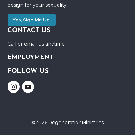
design for your sexuality.
Yes, Sign Me Up!
CONTACT US
Call
or
email us anytime.
EMPLOYMENT
FOLLOW US
Link
Link
to
to
Instagram
Youtube
©2026 RegenerationMinistries