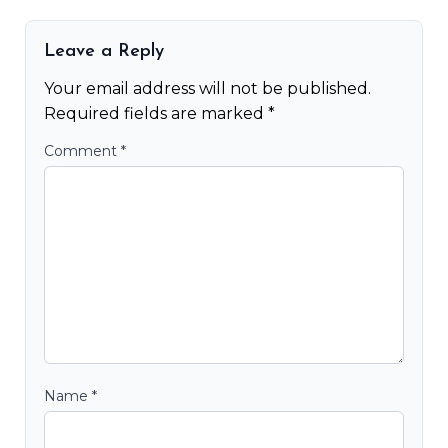
Leave a Reply
Your email address will not be published.
Required fields are marked
*
Comment
*
Name
*