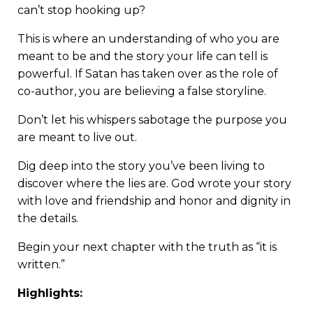
can’t stop hooking up?
This is where an understanding of who you are
meant to be and the story your life can tell is
powerful. If Satan has taken over as the role of
co-author, you are believing a false storyline.
Don’t let his whispers sabotage the purpose you
are meant to live out.
Dig deep into the story you’ve been living to
discover where the lies are. God wrote your story
with love and friendship and honor and dignity in
the details.
Begin your next chapter with the truth as “it is
written.”
Highlights: