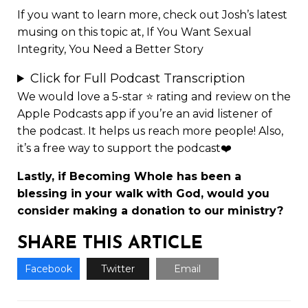
If you want to learn more, check out Josh’s latest
musing on this topic at,
If You Want Sexual
Integrity, You Need a Better Story
Click for Full Podcast Transcription
We would love a 5-star ⭐
rating and review
on the
Apple Podcasts app if you’re an avid listener of
the podcast. It helps us reach more people! Also,
it’s a free way to support the podcast❤️
Lastly, if Becoming Whole has been a
blessing in your walk with God, would you
consider making a
donation to our ministry
?
SHARE THIS ARTICLE
Facebook
Twitter
Email