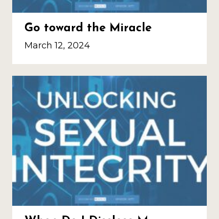
Go toward the Miracle
March 12, 2024