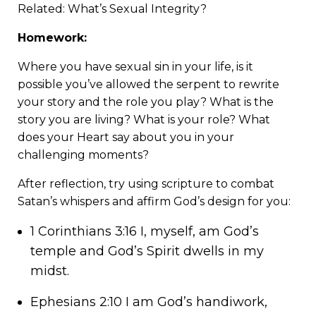
Related:
What’s Sexual Integrity?
Homework:
Where you have sexual sin in your life, is it
possible you’ve allowed the serpent to rewrite
your story and the role you play? What is the
story you are living? What is your role? What
does your Heart say about you in your
challenging moments?
After reflection, try using scripture to combat
Satan’s whispers and affirm God’s design for you:
1 Corinthians 3:16 I, myself, am God’s
temple and God’s Spirit dwells in my
midst.
Ephesians 2:10 I am God’s handiwork,