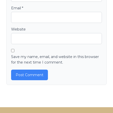
Email
*
Website
Save my name, email, and website in this browser
for the next time I comment.