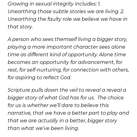
Growing in sexual integrity includes: 1.
Unearthing those subtle stories we are living. 2.
Unearthing the faulty role we believe we have in
that story.
A person who sees themself living a bigger story,
playing a more important character sees alone
time as different kind of opportunity. Alone time
becomes an opportunity for advancement, for
rest, for self-nurturing, for connection with others,
for aspiring to reflect God.
Scripture pulls down the veil to reveal a reveal a
bigger story of what God has for us. The choice
for us is whether we’ll dare to believe this
narrative, that we have a better part to play and
that we are actually in a better, bigger story
than what we’ve been living.