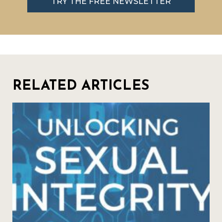
TRY THE FREE NEWSLETTER
RELATED ARTICLES