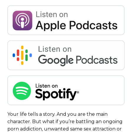
Your life tells a story. And you are the main
character. But what if you’re battling an ongoing
porn addiction
,
unwanted same sex attraction
or