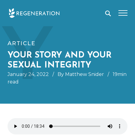
Skip
Y
to
content
ARTICLE
YOUR STORY AND YOUR
SEXUAL INTEGRITY
January 24, 2022
/
By Matthew Snider
/
19min
read