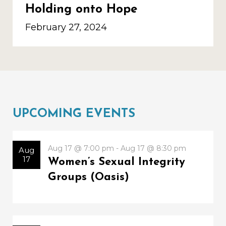
Holding onto Hope
February 27, 2024
UPCOMING EVENTS
Aug 17 @ 7:00 pm - Aug 17 @ 8:30 pm
Aug
17
Women’s Sexual Integrity
Groups (Oasis)