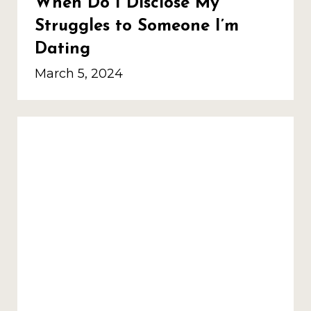
When Do I Disclose My
Struggles to Someone I’m
Dating
March 5, 2024