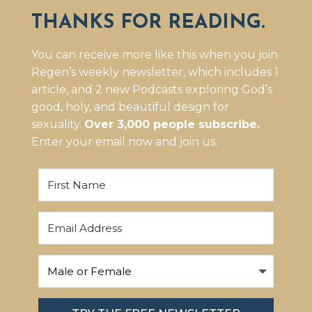
THANKS FOR READING.
You can receive more like this when you join
Regen’s weekly newsletter, which includes 1
article, and 2 new Podcasts exploring God’s
good, holy, and beautiful design for
sexuality.
Over 3,000 people subscribe.
Enter your email now and join us.