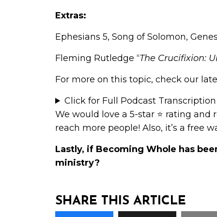
Extras:
Ephesians 5, Song of Solomon, Genesi
Fleming Rutledge “
The Crucifixion: 
For more on this topic, check our late
Click for Full Podcast Transcription
We would love a 5-star ⭐
rating and 
reach more people! Also, it’s a free 
Lastly, if Becoming Whole has bee
ministry
?
SHARE THIS ARTICLE