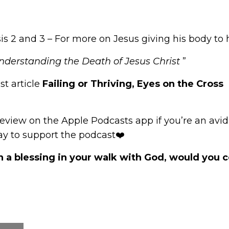
s 2 and 3 – For more on Jesus giving his body to h
Understanding the Death of Jesus Christ
”
st article
Failing or Thriving, Eyes on the Cross
review
on the Apple Podcasts app if you’re an avid l
way to support the podcast❤️
n a blessing in your walk with God, would you