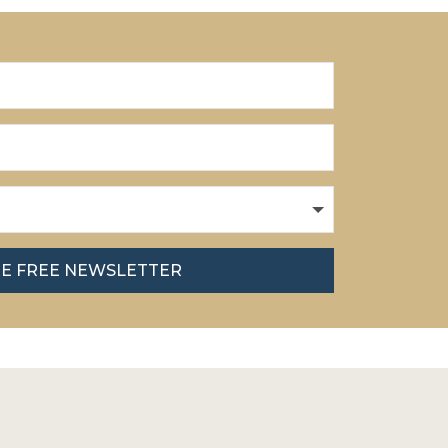
HE FREE NEWSLETTER