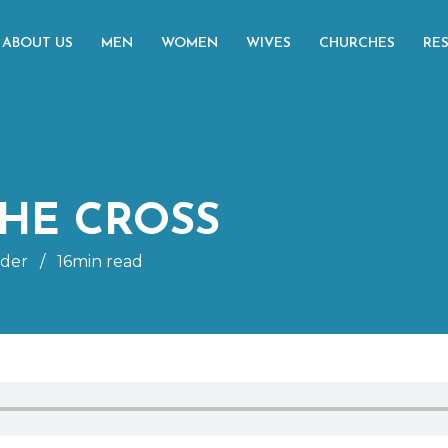
ABOUT US
MEN
WOMEN
WIVES
CHURCHES
RE
HE CROSS
ider
/
16min read