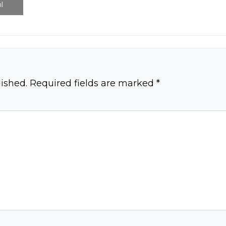
l
ished.
Required fields are marked
*