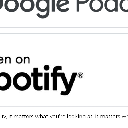
ty, it matters what you’re looking at, it matters w