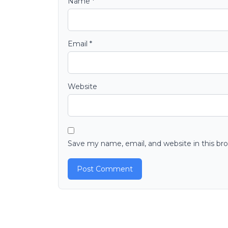
Name
*
Email
*
Website
Save my name, email, and website in this br