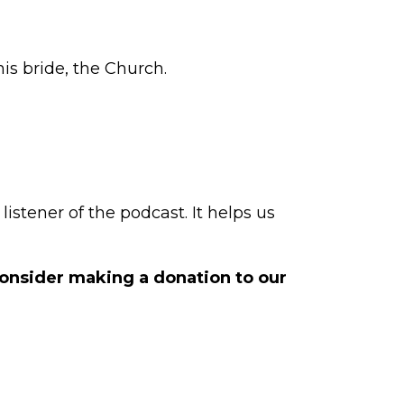
is bride, the Church.
istener of the podcast. It helps us
 consider making a
donation to our