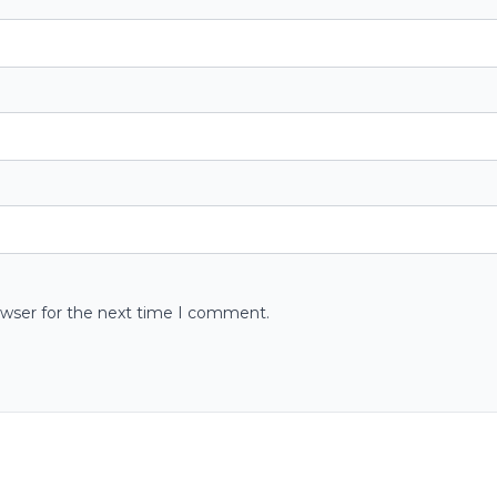
owser for the next time I comment.