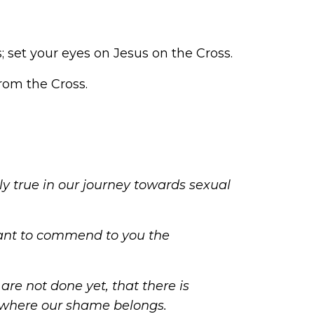
 set your eyes on Jesus on the Cross.
from the Cross.
ly true in our
journey towards sexual
ant to commend to you the
are not done yet, that there is
ce where our shame belongs.