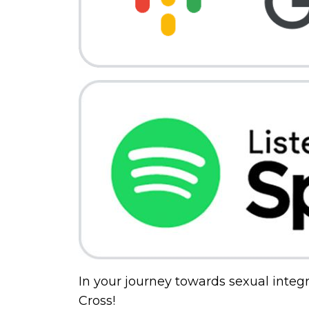
In your journey towards sexual integri
Cross!