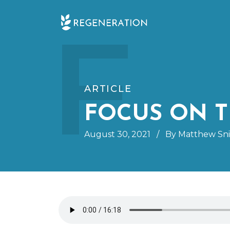
Skip
F
to
content
ARTICLE
FOCUS ON T
August 30, 2021
/
By Matthew Sn