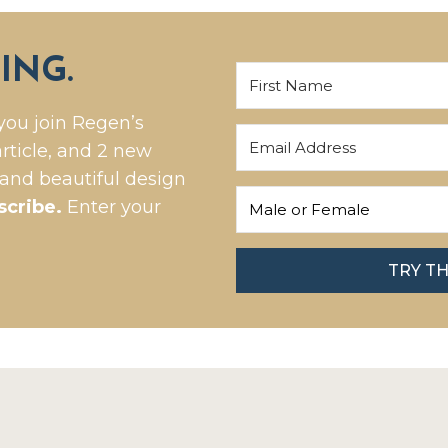
ING.
you join Regen’s
rticle, and 2 new
 and beautiful design
scribe.
Enter your
TRY T