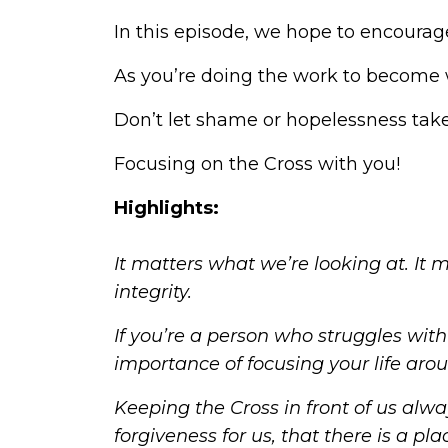
In this episode, we hope to encourag
As you’re doing the work to become w
Don’t let shame or hopelessness take 
Focusing on the Cross with you!
Highlights:
It matters what we’re looking at. It 
integrity
.
If you’re a person who struggles wit
importance of focusing your life aro
Keeping the Cross in front of us alwa
forgiveness for us, that there is a p