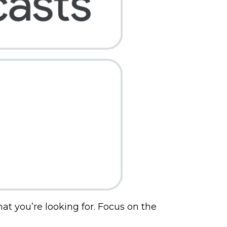
hat you’re looking for. Focus on the