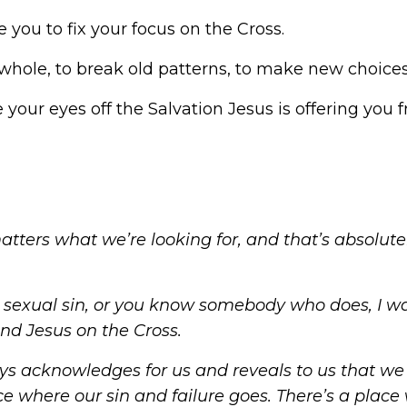
e you to fix your
focus on the Cross
.
hole, to break old patterns, to make new choices;
your eyes off the Salvation Jesus is offering you 
matters what we’re looking for, and that’s absolute
h
sexual sin
, or you know somebody who does, I w
und Jesus on the Cross.
ys acknowledges for us and reveals to us that we 
lace where our sin and failure goes. There’s a pla