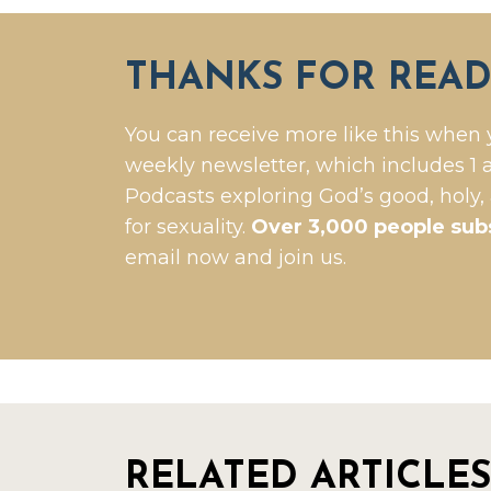
THANKS FOR READ
You can receive more like this when 
weekly newsletter, which includes 1 a
Podcasts exploring God’s good, holy,
for sexuality.
Over 3,000 people sub
email now and join us.
RELATED ARTICLES