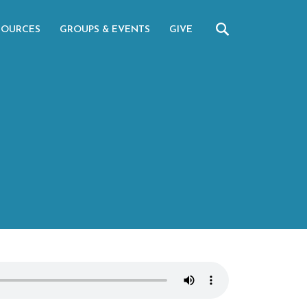
SOURCES
GROUPS & EVENTS
GIVE