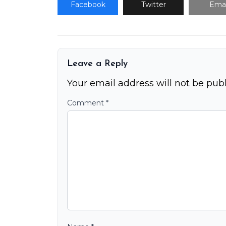
Facebook
Twitter
Emai
Leave a Reply
Your email address will not be publ
Comment
*