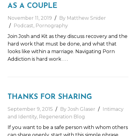
AS A COUPLE
November 11, 2019
By Matthew Snider
Podcast
,
Pornography
Join Josh and Kit as they discuss recovery and the
hard work that must be done, and what that
looks like within a marriage. Navigating Porn
Addiction is hard work
. . .
THANKS FOR SHARING
September 9, 2015
By Josh Glaser
Intimacy
and Identity
,
Regeneration Blog
If you want to be a safe person with whom others
can share openly, start with this simple phrase.