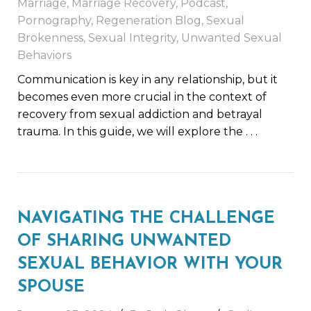
Marriage
,
Marriage Recovery
,
Podcast
,
Pornography
,
Regeneration Blog
,
Sexual
Brokenness
,
Sexual Integrity
,
Unwanted Sexual
Behaviors
Communication is key in any relationship, but it
becomes even more crucial in the context of
recovery from sexual addiction and betrayal
trauma. In this guide, we will explore the
. . .
NAVIGATING THE CHALLENGE
OF SHARING UNWANTED
SEXUAL BEHAVIOR WITH YOUR
SPOUSE