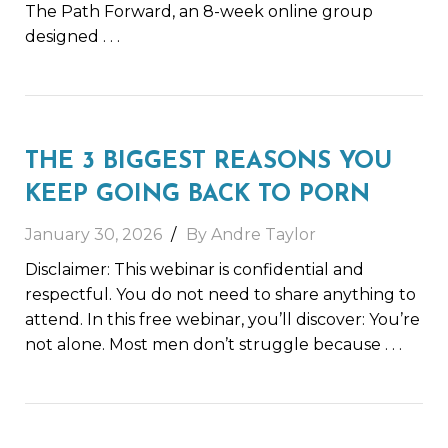
The Path Forward, an 8-week online group
designed
. . .
THE 3 BIGGEST REASONS YOU
KEEP GOING BACK TO PORN
January 30, 2026
By Andre Taylor
Disclaimer: This webinar is confidential and
respectful. You do not need to share anything to
attend. In this free webinar, you’ll discover: You’re
not alone. Most men don’t struggle because
. . .