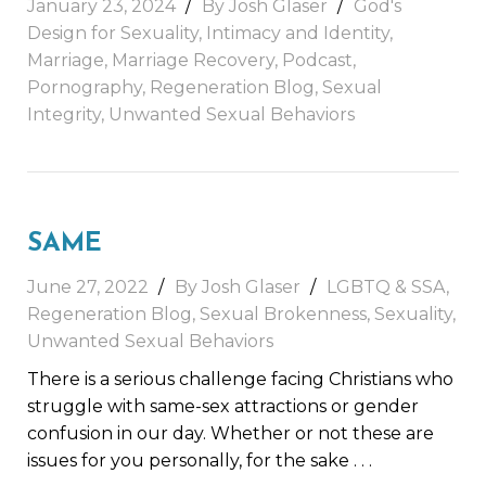
January 23, 2024
By Josh Glaser
God's
Design for Sexuality
,
Intimacy and Identity
,
Marriage
,
Marriage Recovery
,
Podcast
,
Pornography
,
Regeneration Blog
,
Sexual
Integrity
,
Unwanted Sexual Behaviors
SAME
June 27, 2022
By Josh Glaser
LGBTQ & SSA
,
Regeneration Blog
,
Sexual Brokenness
,
Sexuality
,
Unwanted Sexual Behaviors
There is a serious challenge facing Christians who
struggle with same-sex attractions or gender
confusion in our day. Whether or not these are
issues for you personally, for the sake
. . .