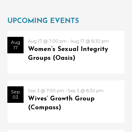
UPCOMING EVENTS
Aug 17 @ 7:00 pm - Aug 17 @ 8:30 pm
Aug
17
Women’s Sexual Integrity
Groups (Oasis)
Sep 3 @ 7:00 pm - Sep 3 @ 8:30 pm
Sep
03
Wives’ Growth Group
(Compass)