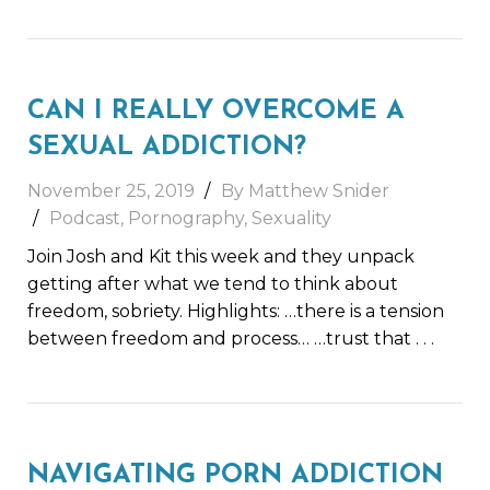
CAN I REALLY OVERCOME A
SEXUAL ADDICTION?
November 25, 2019
By Matthew Snider
Podcast
,
Pornography
,
Sexuality
Join Josh and Kit this week and they unpack
getting after what we tend to think about
freedom, sobriety. Highlights: …there is a tension
between freedom and process… …trust that
. . .
NAVIGATING PORN ADDICTION