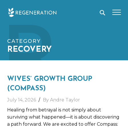
Skip
R
to
content
CATEGORY
RECOVERY
WIVES’ GROWTH GROUP
(COMPASS)
July 14, 2026
By Andre Taylor
Healing from betrayal is not simply about
surviving what happened—it is about discovering
a path forward. We are excited to offer Compass: