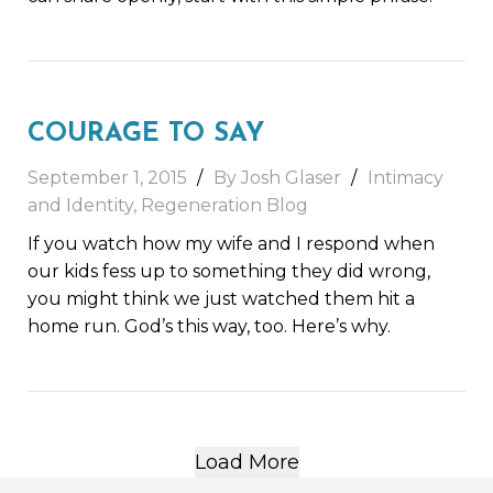
COURAGE TO SAY
September 1, 2015
By Josh Glaser
Intimacy
and Identity
,
Regeneration Blog
If you watch how my wife and I respond when
our kids fess up to something they did wrong,
you might think we just watched them hit a
home run. God’s this way, too. Here’s why.
Load More