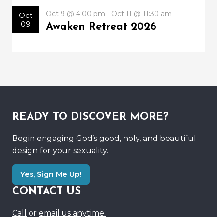
Oct 9 @ 4:00 pm - Oct 11 @ 11:30 am
Oct
09
Awaken Retreat 2026
READY TO DISCOVER MORE?
Begin engaging God’s good, holy, and beautiful
design for your sexuality.
Yes, Sign Me Up!
CONTACT US
Call
or
email us anytime.