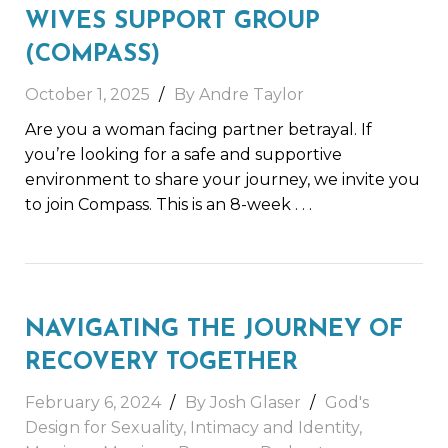
WIVES SUPPORT GROUP
(COMPASS)
October 1, 2025
By Andre Taylor
Are you a woman facing partner betrayal. If
you’re looking for a safe and supportive
environment to share your journey, we invite you
to join Compass. This is an 8-week
. . .
NAVIGATING THE JOURNEY OF
RECOVERY TOGETHER
February 6, 2024
By Josh Glaser
God's
Design for Sexuality
,
Intimacy and Identity
,